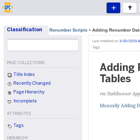
Classification
Renumber Scripts
Adding Renumber Da
»
Last modified on
3/19/2015 4
Tags:
PAGE COLLECTIONS
Adding 
Title Index
Tables
Recently Changed
Page Hierarchy
via TaskRunner App
Incomplete
Manually Adding D
ATTRIBUTES
Tags
HIERARCHY