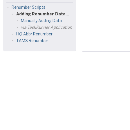
Renumber Scripts
Adding Renumber Data to Renumber Tables
Manually Adding Data
via TaskRunner Application
HQ Abbr Renumber
TAMS Renumber